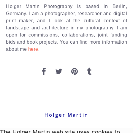
Holger Martin Photography is based in Berlin,
Germany. I am a photographer, researcher and digital
print maker, and I look at the cultural context of
landscape and architecture in my photography. I am
open for commissions, collaborations, joint funding
bids and book projects. You can find more information
about me
here
.
Holger Martin
The Holger Martin web site uses cookies to
© Holger Martin 2021 - All images copyright holgermartin. All rights