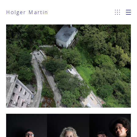
Holger Martin